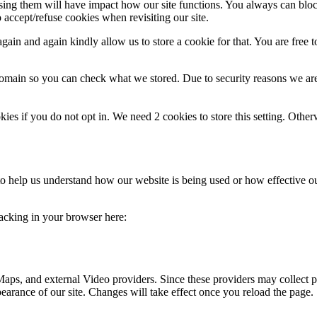
fusing them will have impact how our site functions. You always can blo
 accept/refuse cookies when revisiting our site.
ain and again kindly allow us to store a cookie for that. You are free to
domain so you can check what we stored. Due to security reasons we ar
okies if you do not opt in. We need 2 cookies to store this setting. 
m to help us understand how our website is being used or how effective 
tracking in your browser here:
aps, and external Video providers. Since these providers may collect p
pearance of our site. Changes will take effect once you reload the page.