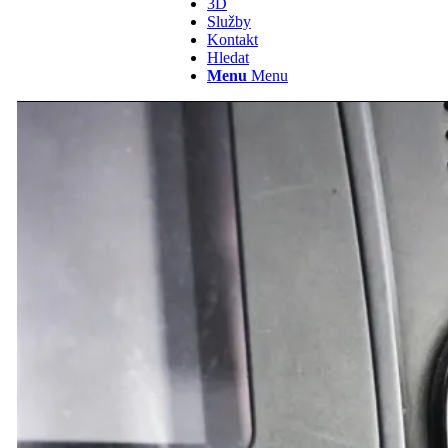
3D
Služby
Kontakt
Hledat
Menu
Menu