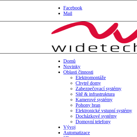
Facebook
Mail
Domů
Novinky
Oblasti činnosti
Elektromontáže
Chytré domy
Zabezpečovací systémy
Sítě & infrastruktura
Kamerové systémy
Pohony bran
Elektronické vstupní systémy
Docházkové systémy
Domovní telefony
Vývoj
Automatizace