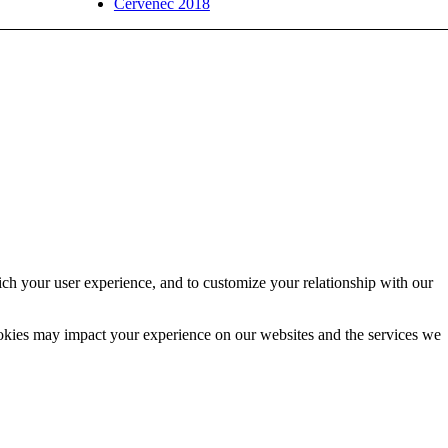
Červenec 2018
ich your user experience, and to customize your relationship with our
ookies may impact your experience on our websites and the services we