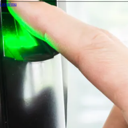
í systému