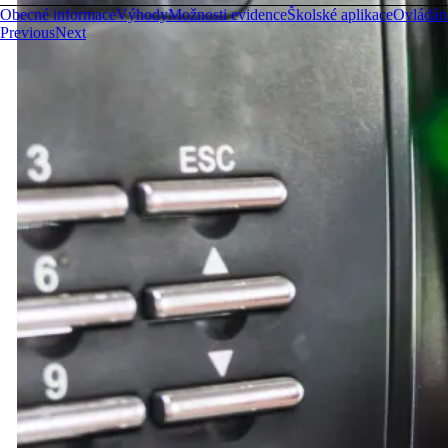
Obecné informace
Výhody
Možnosti evidence
Školské aplikace
Ovládán
Previous
Next