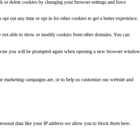
ck or delete cookies by changing your browser settings and force
 opt out any time or opt in for other cookies to get a better experience.
e not able to show or modify cookies from other domains. You can
Otherwise you will be prompted again when opening a new browser window
our marketing campaigns are, or to help us customize our website and
ersonal data like your IP address we allow you to block them here.