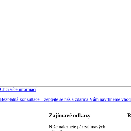
Chci více informací
Bezplatná konzultace – zeptejte se nás a zdarma Vám navrhneme vhodn
Zajímavé odkazy
R
Níže naleznete pár zajímavých