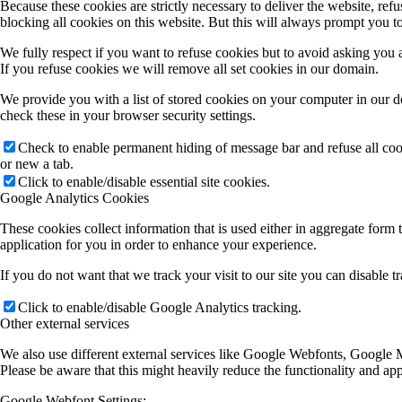
Because these cookies are strictly necessary to deliver the website, re
blocking all cookies on this website. But this will always prompt you to
We fully respect if you want to refuse cookies but to avoid asking you ag
If you refuse cookies we will remove all set cookies in our domain.
We provide you with a list of stored cookies on your computer in our 
check these in your browser security settings.
Check to enable permanent hiding of message bar and refuse all co
or new a tab.
Click to enable/disable essential site cookies.
Google Analytics Cookies
These cookies collect information that is used either in aggregate for
application for you in order to enhance your experience.
If you do not want that we track your visit to our site you can disable 
Click to enable/disable Google Analytics tracking.
Other external services
We also use different external services like Google Webfonts, Google M
Please be aware that this might heavily reduce the functionality and ap
Google Webfont Settings: