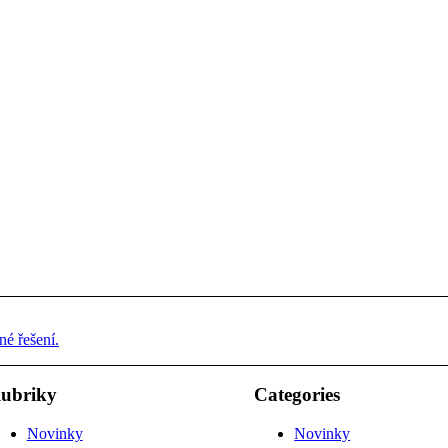
é řešení.
ubriky
Categories
Novinky
Novinky