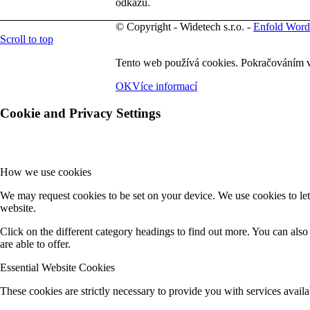
odkazů.
© Copyright - Widetech s.r.o. -
Enfold Word
Scroll to top
Tento web používá cookies. Pokračováním v
OK
Více informací
Cookie and Privacy Settings
How we use cookies
We may request cookies to be set on your device. We use cookies to let
website.
Click on the different category headings to find out more. You can al
are able to offer.
Essential Website Cookies
These cookies are strictly necessary to provide you with services availa