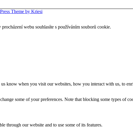
Press Theme by Kriesi
 procházení webu souhlasíte s používáním souborů cookie.
 us know when you visit our websites, how you interact with us, to enr
so change some of your preferences. Note that blocking some types of c
ble through our website and to use some of its features.